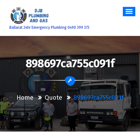
Skip
to
content
Ballarat 24hr Emergency Plumbing 0490 399 373
898697ca755c091f
Home
Quote
898697ca755c091f