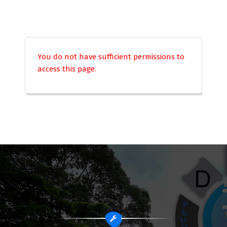
You do not have sufficient permissions to
access this page.