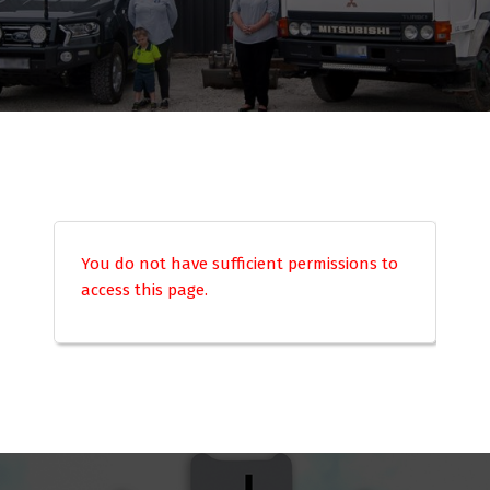
You do not have sufficient permissions to
access this page.