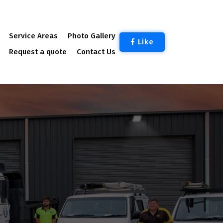
Service Areas
Photo Gallery
Like
Request a quote
Contact Us