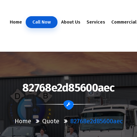
Home
Call Now
About Us
Services
Commercial
82768e2d85600aec
Home
Quote
82768e2d85600aec