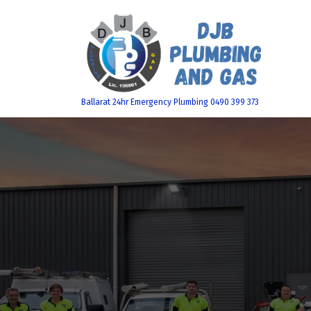
Skip
to
content
Ballarat 24hr Emergency Plumbing 0490 399 373