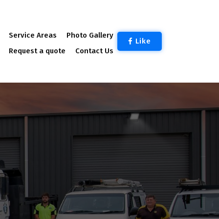
Service Areas
Photo Gallery
Like
Request a quote
Contact Us