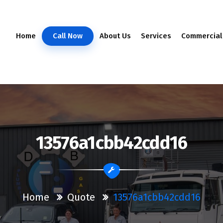
Home
Call Now
About Us
Services
Commercial
13576a1cbb42cdd16
Home
Quote
13576a1cbb42cdd16