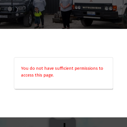
You do not have sufficient permissions to
access this page.