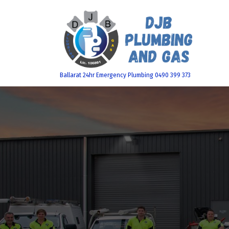
Skip
to
content
Ballarat 24hr Emergency Plumbing 0490 399 373