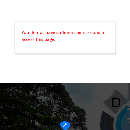
You do not have sufficient permissions to
access this page.