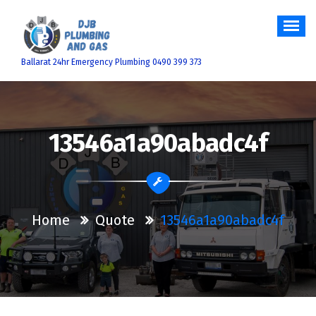
Skip
to
content
Ballarat 24hr Emergency Plumbing 0490 399 373
13546a1a90abadc4f
Home
Quote
13546a1a90abadc4f