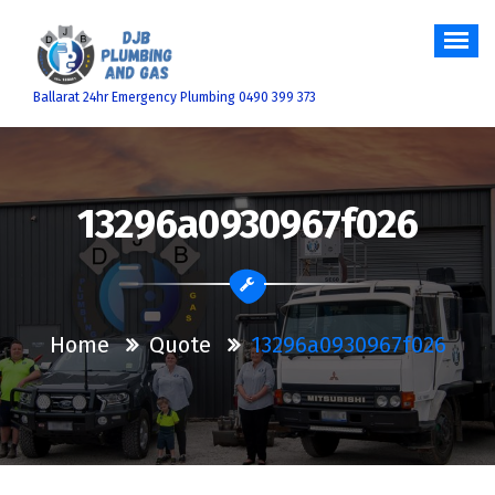
Skip
to
content
Ballarat 24hr Emergency Plumbing 0490 399 373
13296a0930967f026
Home
Quote
13296a0930967f026