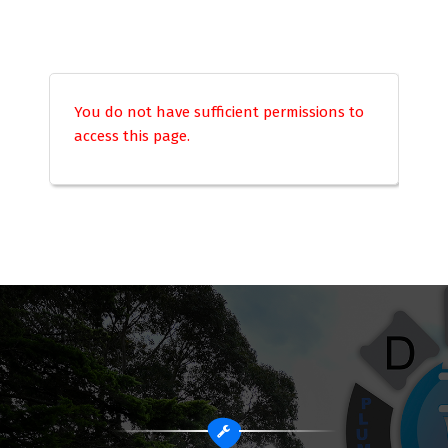
You do not have sufficient permissions to
access this page.