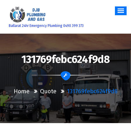
Skip
to
content
Ballarat 24hr Emergency Plumbing 0490 399 373
131769febc624f9d8
Home
Quote
131769febc624f9d8