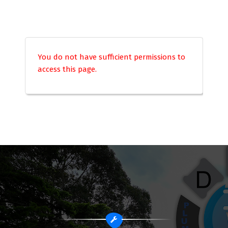
You do not have sufficient permissions to
access this page.